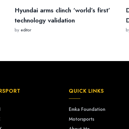
Hyundai arms clinch ‘world’s first’
D
technology validation
D
by
editor
b
RSPORT
QUICK LINKS
1
Emka Foundation
C
Motorsports
X
About Me