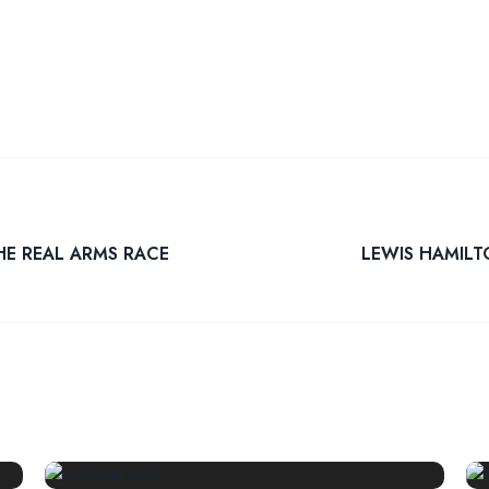
HE REAL ARMS RACE
LEWIS HAMILT