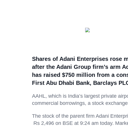
Shares of Adani Enterprises rose m
after the Adani Group firm’s arm Ad
has raised $750 million from a cons
First Abu Dhabi Bank, Barclays PL
AAHL, which is India’s largest private airp
commercial borrowings, a stock exchange f
The stock of the parent firm Adani Enterpr
Rs 2,496 on BSE at 9:24 am today. Market 