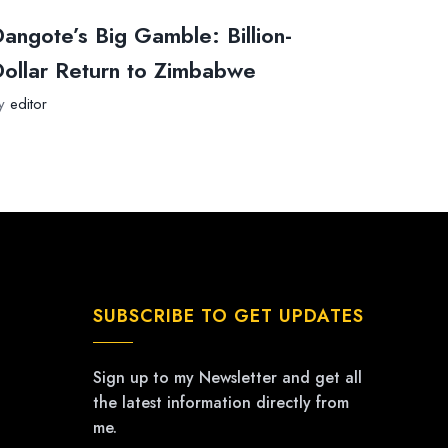
angote’s Big Gamble: Billion-
ollar Return to Zimbabwe
y
editor
SUBSCRIBE TO GET UPDATES
Sign up to my Newsletter and get all
the latest information directly from
me.