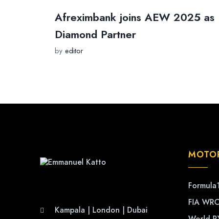
Afreximbank joins AEW 2025 as
Diamond Partner
by
editor
MOTO
Formula
FIA WR
Kampala | London | Dubai
World R