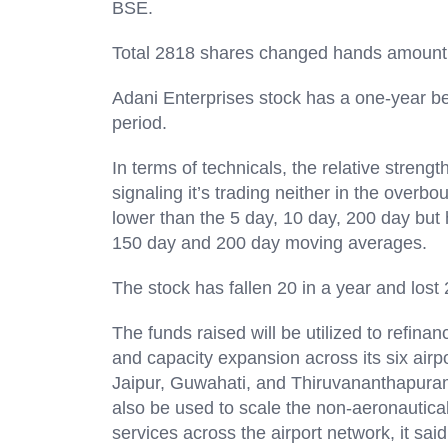
BSE.
Total 2818 shares changed hands amount
Adani Enterprises stock has a one-year beta
period.
In terms of technicals, the relative streng
signaling it’s trading neither in the overbo
lower than the 5 day, 10 day, 200 day but 
150 day and 200 day moving average
The stock has fallen 20 in a year and lost
The funds raised will be utilized to refinan
and capacity expansion across its six ai
Jaipur, Guwahati, and Thiruvananthapuram
also be used to scale the non-aeronautical
services across the airport network, it said