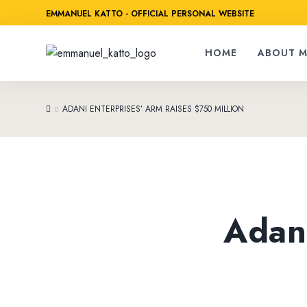
EMMANUEL KATTO - OFFICIAL PERSONAL WEBSITE
HOME
ABOUT M
ADANI ENTERPRISES’ ARM RAISES $750 MILLION
Adani