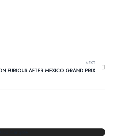
NEXT
ON FURIOUS AFTER MEXICO GRAND PRIX