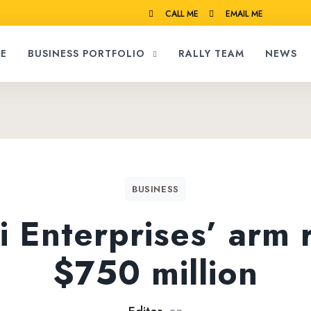
CALL ME
EMAIL ME
E
BUSINESS PORTFOLIO
RALLY TEAM
NEWS
BUSINESS
 Enterprises’ arm 
$750 million