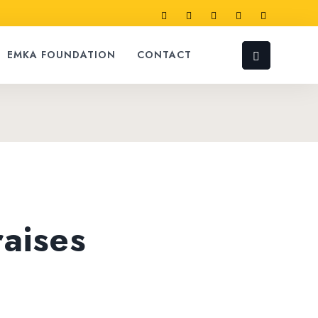
EMKA FOUNDATION
CONTACT
raises