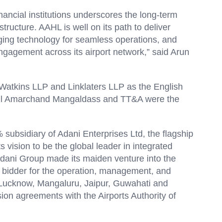
inancial institutions underscores the long-term
astructure. AAHL is well on its path to deliver
ging technology for seamless operations, and
engagement across its airport network,” said Arun
tkins LLP and Linklaters LLP as the English
Cyril Amarchand Mangaldass and TT&A were the
ubsidiary of Adani Enterprises Ltd, the flagship
s vision to be the global leader in integrated
e Adani Group made its maiden venture into the
t bidder for the operation, management, and
 Lucknow, Mangaluru, Jaipur, Guwahati and
on agreements with the Airports Authority of