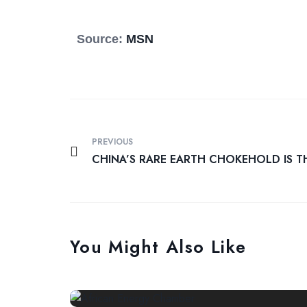
Source:
MSN
PREVIOUS
CHINA’S RARE EARTH CHOKEHOLD IS T
You Might Also Like