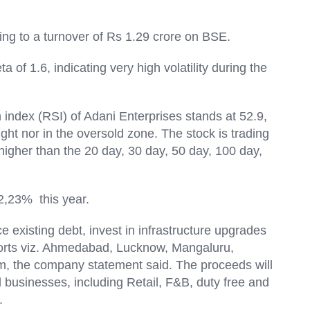
ing to a turnover of Rs 1.29 crore on BSE.
 of 1.6, indicating very high volatility during the
th index (RSI) of Adani Enterprises stands at 52.9,
ught nor in the oversold zone. The stock is trading
higher than the 20 day, 30 day, 50 day, 100 day,
s.
 2,23% this year.
ce existing debt, invest in infrastructure upgrades
rports viz. Ahmedabad, Lucknow, Mangaluru,
, the company statement said. The proceeds will
 businesses, including Retail, F&B, duty free and
.