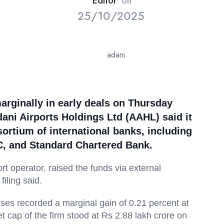
Editor
on
25/10/2025
arginally in early deals on Thursday
ani Airports Holdings Ltd (AAHL) said it
ortium of international banks, including
C, and Standard Chartered Bank.
ort operator, raised the funds via external
iling said.
ises recorded a marginal gain of 0.21 percent at
cap of the firm stood at Rs 2.88 lakh crore on