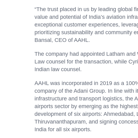
“The trust placed in us by leading global f
value and potential of India’s aviation infr
exceptional customer experiences, levera
prioritizing sustainability and community 
Bansal, CEO of AAHL.
The company had appointed Latham and Wa
Law counsel for the transaction, while 
Indian law counsel.
AAHL was incorporated in 2019 as a 100% s
company of the Adani Group. In line with it
infrastructure and transport logistics, th
airports sector by emerging as the highes
development of six airports: Ahmedabad,
Thiruvananthapuram, and signing concessi
India for all six airports.