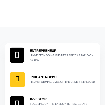
ENTREPRENEUR
I HAVE BEEN DOING BUSINESS SINCE AS FAR BACK
AS 1992
PHILANTROPIST
TRANSFORMING LIVES OF THE UNDERPRIVILEGED
INVESTOR
FOCUSING ON THE ENERGY, IT, REAL ESTATE