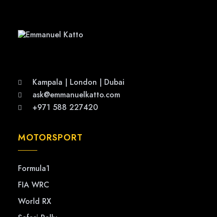
Kampala | London | Dubai
ask@emmanuelkatto.com
+971 588 227420
MOTORSPORT
Formula1
FIA WRC
World RX