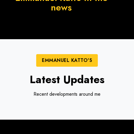
news
EMMANUEL KATTO'S
Latest Updates
Recent developments around me