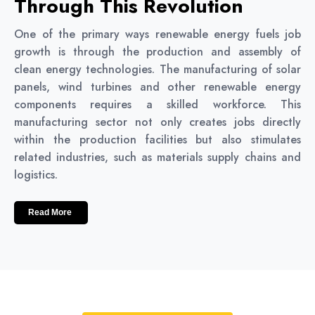
Through This Revolution
One of the primary ways renewable energy fuels job
growth is through the production and assembly of
clean energy technologies. The manufacturing of solar
panels, wind turbines and other renewable energy
components requires a skilled workforce. This
manufacturing sector not only creates jobs directly
within the production facilities but also stimulates
related industries, such as materials supply chains and
logistics.
Read More