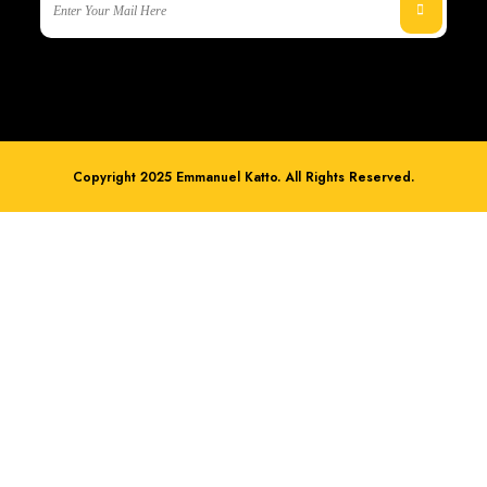
Copyright 2025 Emmanuel Katto. All Rights Reserved.