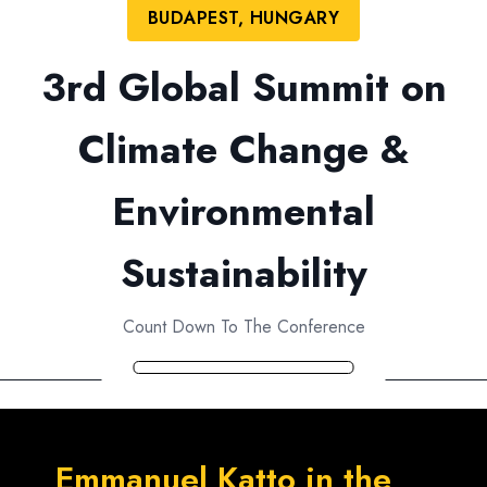
BUDAPEST, HUNGARY
3rd Global Summit on
Climate Change &
Environmental
Sustainability
Count Down To The Conference
Emmanuel Katto in the