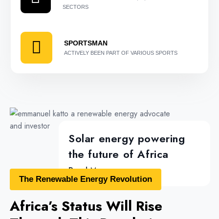
SECTORS
SPORTSMAN
ACTIVELY BEEN PART OF VARIOUS SPORTS
Solar energy powering
the future of Africa
Read More...
The Renewable Energy Revolution
Africa’s Status Will Rise