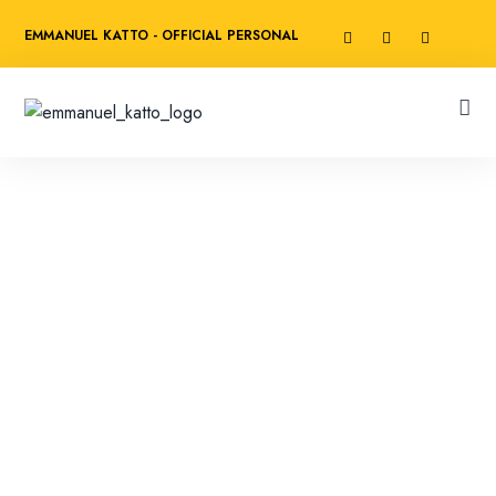
EMMANUEL KATTO - OFFICIAL PERSONAL
WEBSITE