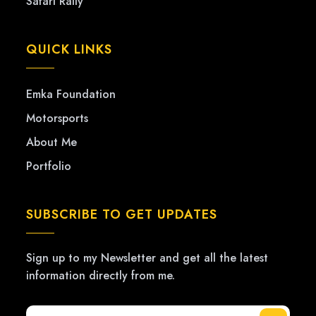
Safari Rally
QUICK LINKS
Emka Foundation
Motorsports
About Me
Portfolio
SUBSCRIBE TO GET UPDATES
Sign up to my Newsletter and get all the latest
information directly from me.